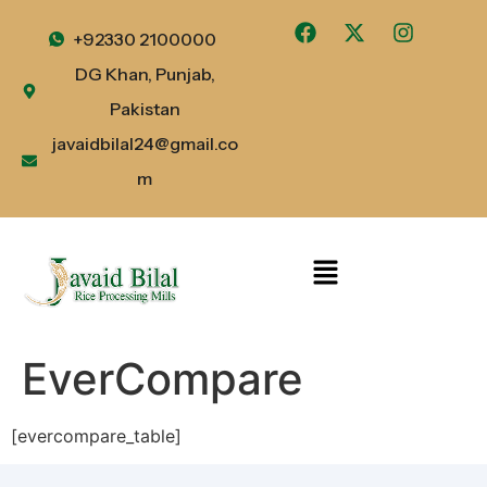
+92330 2100000
DG Khan, Punjab,
Pakistan
javaidbilal24@gmail.co
m
EverCompare
[evercompare_table]