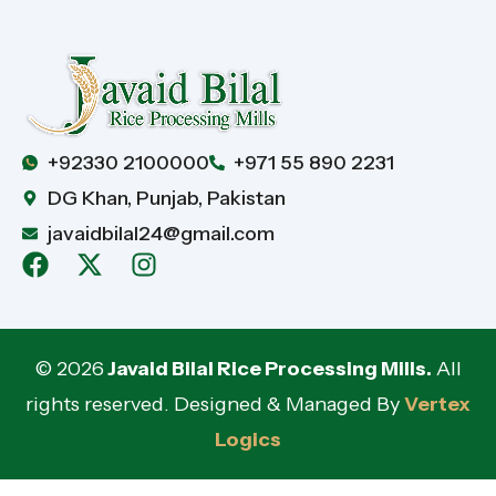
+92330 2100000
+971 55 890 2231
DG Khan, Punjab, Pakistan
javaidbilal24@gmail.com
© 2026
Javaid Bilal Rice Processing Mills.
All
rights reserved. Designed & Managed By
Vertex
Logics